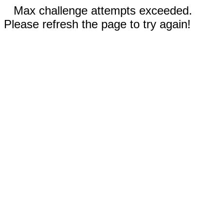
Max challenge attempts exceeded.
Please refresh the page to try again!